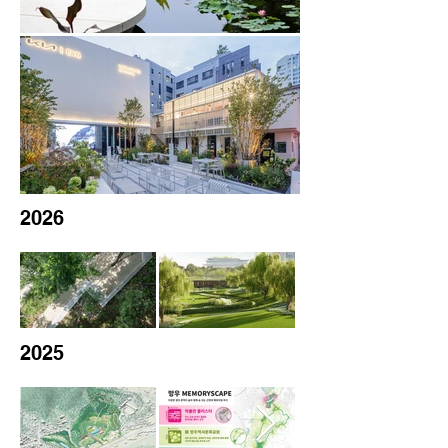
2026
2025