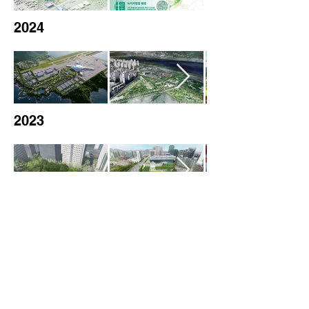
2024
2023
2022
2021