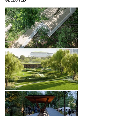
SELECTED