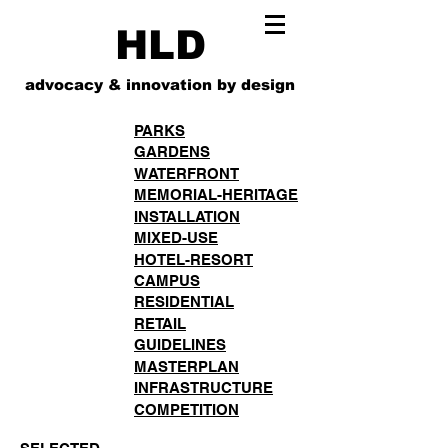
HLD
advocacy & innovation by design
PARKS
GARDENS
WATERFRONT
MEMORIAL-HERITAGE
INSTALLATION
MIXED-USE
HOTEL-RESORT
CAMPUS
RESIDENTIAL
RETAIL
GUIDELINES
MASTERPLAN
INFRASTRUCTURE
COMPETITION