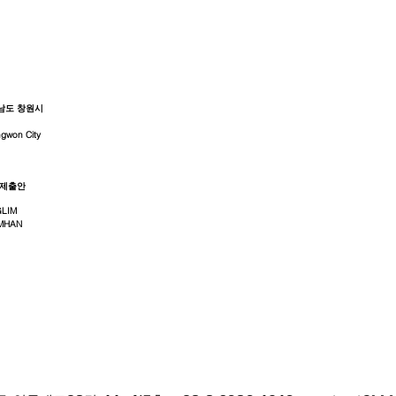
남도 창원시
gwon City
 제출안
GLIM
MHAN