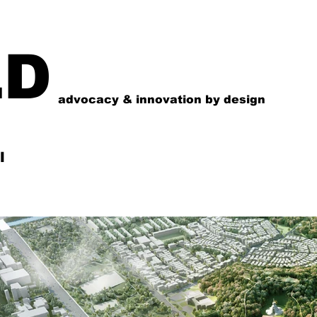
LD
advocacy & innovation by design
l