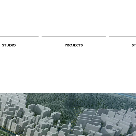
STUDIO
PROJECTS
ST