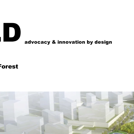
LD
advocacy & innovation by design
Forest
시