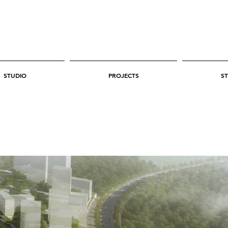
STUDIO
PROJECTS
ST