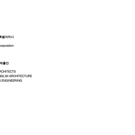
특별자치시
orporation
 제출안
RCHITECTS
GLIM ARCHITECTURE
 ENGINEERING