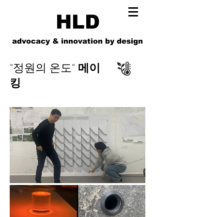
HLD
advocacy & innovation by design
"정원의 온도"
메이
킹