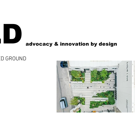
LD
advocacy & innovation by design
ED GROUND