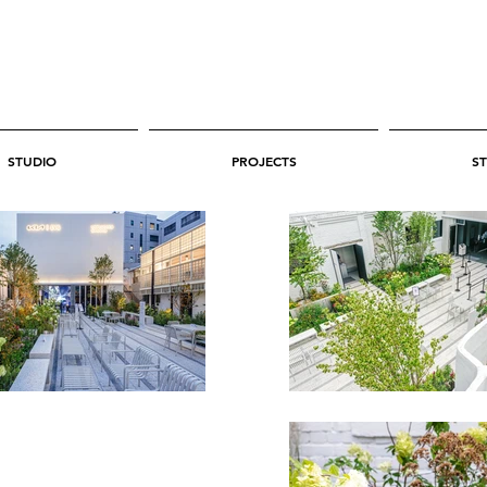
STUDIO
PROJECTS
ST