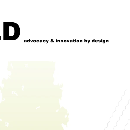
LD
advocacy & innovation by design