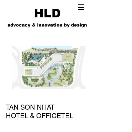
HLD
advocacy & innovation by design
TAN SON NHAT
HOTEL & OFFICETEL