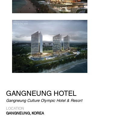
GANGNEUNG HOTEL
Gangneung Culture Olympic Hotel & Resort
LOCATION
GANGNEUNG, KOREA
CLIENT
JJ GANGNEUNG RESPORT