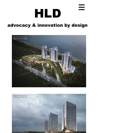
HLD
advocacy & innovation by design