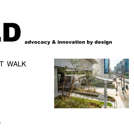
LD
advocacy & innovation by design
T WALK
N