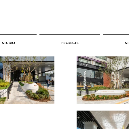
STUDIO
PROJECTS
ST